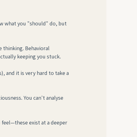
ow what you "should" do, but 
e thinking. Behavioral 
actually keeping you stuck.
, and it is very hard to take a 
iousness. You can't analyse 
feel—these exist at a deeper 