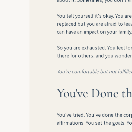
You tell yourself it's okay. You a
replaced but you are afraid to leav
can have an impact on your family.
So you are exhausted. You feel lo
there for others, and you wonder 
You're comfortable but not fulfille
You've Done th
You've tried. You've done the cor
affirmations. You set the goals. Y