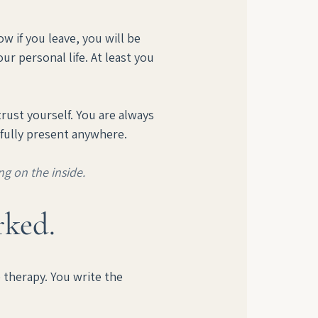
w if you leave, you will be 
ur personal life. At least you 
ust yourself. You are always 
 fully present anywhere.
ng on the inside.
rked.
therapy. You write the 