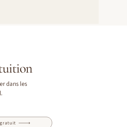
tuition
er dans les
.
gratuit