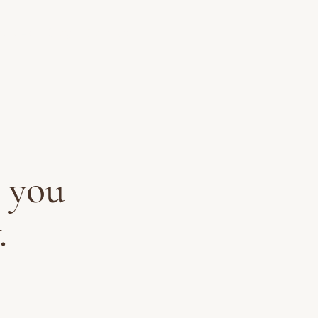
ources
Blog
Contact
 you
.