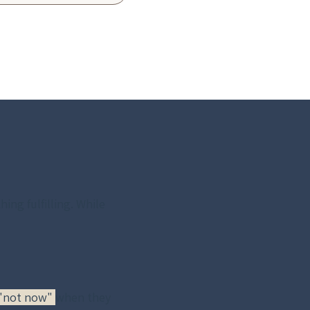
ng fulfilling. While 
 "not now" 
when they 