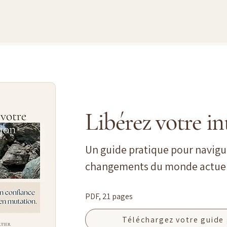
Libérez votre in
Un guide pratique pour navigu
changements du monde actuel
PDF, 21 pages
Téléchargez votre guide 