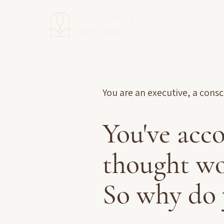
CROISSANCE
INTÉGRALE
You are an executive, a cons
You've acc
thought wo
So why do 