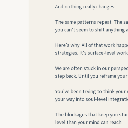
And nothing really changes.
The same patterns repeat. The sa
you can't seem to shift anything a
Here's why: All of that work happe
strategies. It's surface-level wo
We are often stuck in our perspect
step back. Until you reframe your s
You've been trying to think your 
your way into soul-level integrati
The blockages that keep you stuck
level than your mind can reach.