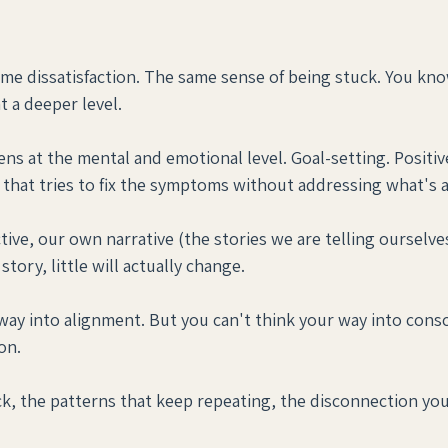
me dissatisfaction. The same sense of being stuck. You kn
t a deeper level.
ns at the mental and emotional level. Goal-setting. Positiv
rk that tries to fix the symptoms without addressing what's 
ive, our own narrative (the stories we are telling ourselves)
tory, little will actually change.
way into alignment. But you can't think your way into consc
on.
, the patterns that keep repeating, the disconnection you 