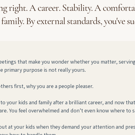
g right. A career. Stability. A comfort
 family. By external standards, you've s
etings that make you wonder whether you matter, serving a
 primary purpose is not really yours. 
ers first, why you are a people pleaser. 
o your kids and family after a brilliant career, and now tha
re. You feel overwhelmed and don’t even know where to st
t at your kids when they demand your attention and prese
know how to handle them.