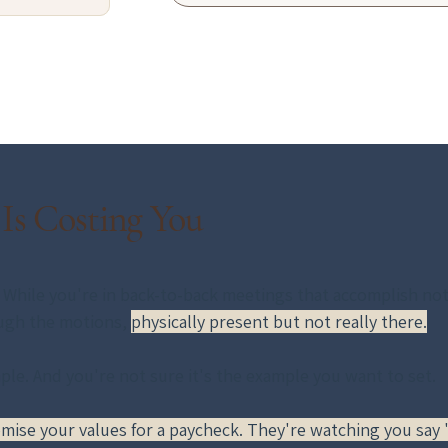
 Is Costing You
While you're in back-to-back meetings that accomplish nothi
ugh the motions, 
physically present but not really there.
le. And you're not sure it's the example you want to set.
ise your values for a paycheck. They're watching you say