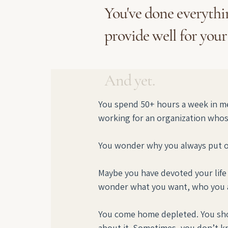
You've done everythin
provide well for your
And yet.
You spend 50+ hours a week in me
working for an organization whose
You wonder why you always put oth
Maybe you have devoted your life t
wonder what you want, who you a
You come home depleted. You shou
about it. Sometimes, you don’t 