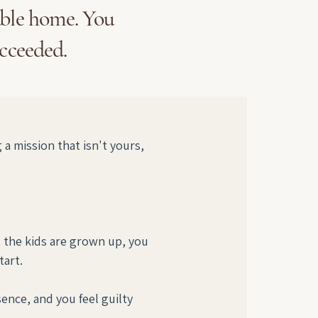
able home. You
ucceeded.
 mission that isn't yours, 
t the kids are grown up, you 
art.
nce, and you feel guilty 