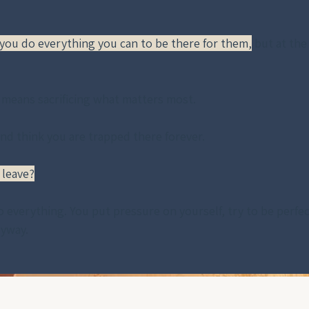
 you do everything you can to be there for them,
 but at the
 means sacrificing what matters most.
and think you are trapped there forever.
 leave?
o everything. You put pressure on yourself, try to be perfe
ryway. 