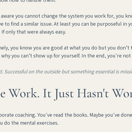
re aware you cannot change the system you work for, you kno
e to find a similar issue. At least you can be purposeful in yo
 If only that were always easy.
nely, you know you are good at what you do but you don’t tr
why you can’t show up for yourself. In the end, you're not
d. Successful on the outside but something essential is missi
e Work. It Just Hasn't Wo
porate coaching. You've read the books. Maybe you've done 
ou do the mental exercises.