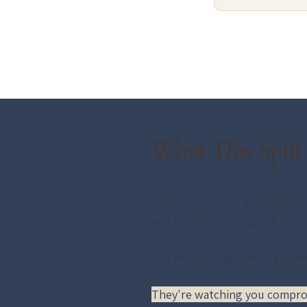
What This Split
Your children are growing up. 
you're distracted, going thro
You're teaching them by examp
They're watching you comprom