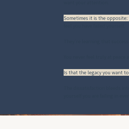
want your attention. 
Sometimes it is the opposite:
feel you have failed yourself. 
They're learning that success
You never feel truly at peace 
Is that the legacy you want to
The dissatisfaction bleeds int
yourself you are failing in eve