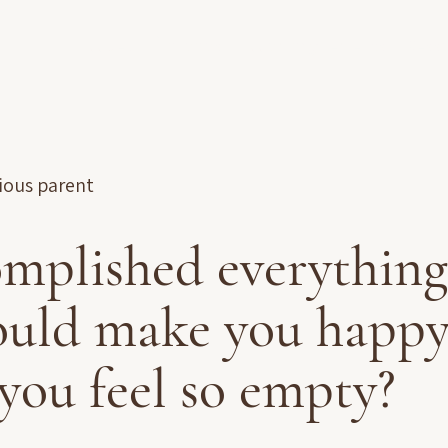
Accueil
À propos
Accompagnements
Ress
cious parent
omplished everything
uld make you happy
you feel so empty?