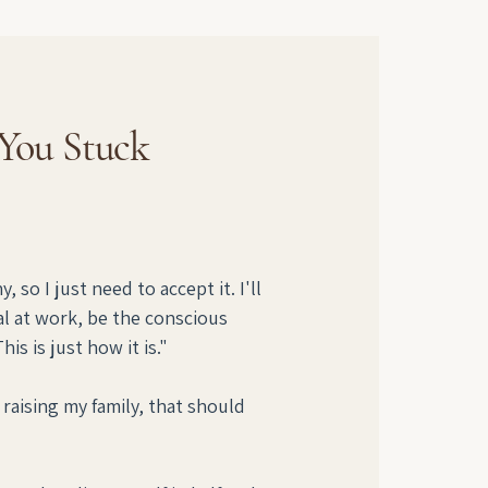
 You Stuck
 so I just need to accept it. I'll 
l at work, be the conscious 
s is just how it is."
raising my family, that should 