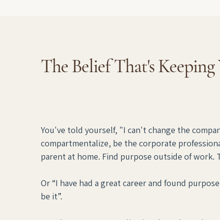
The Belief That's Keeping
You've told yourself, "I can't change the company,
compartmentalize, be the corporate professiona
parent at home. Find purpose outside of work. Thi
Or “I have had a great career and found purpose 
be it”.