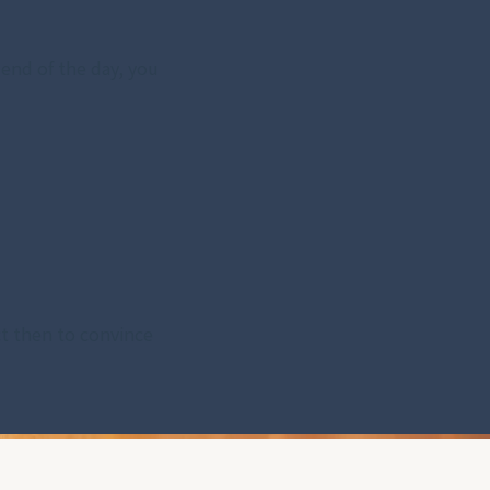
 end of the day, you 
ct then to convince 