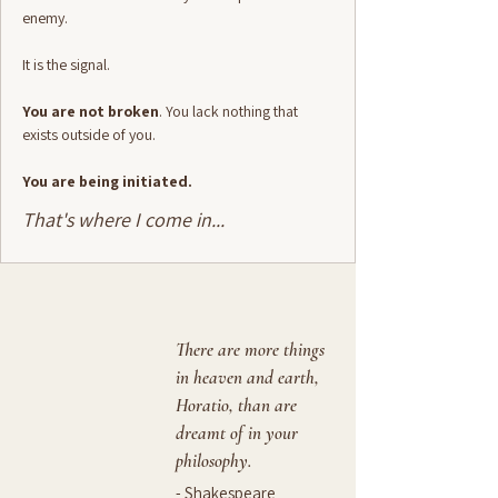
enemy.
It is the signal.
You are not broken
. You lack nothing that
exists outside of you.
You are being initiated.
That's where I come in...
There are more things
in heaven and earth,
Horatio, than are
dreamt of in your
philosophy.
- Shakespeare