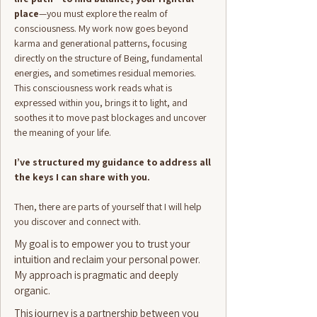
place
—you must explore the realm of
consciousness. My work now goes beyond
karma and generational patterns, focusing
directly on the structure of Being, fundamental
energies, and sometimes residual memories.
This consciousness work reads what is
expressed within you, brings it to light, and
soothes it to move past blockages and uncover
the meaning of your life.
I’ve structured my guidance to address all
the keys I can share with you.
Then, there are parts of yourself that I will help
you discover and connect with.
My goal is to empower you to trust your
intuition and reclaim your personal power.
My approach is pragmatic and deeply
organic.​
This journey is a partnership between you