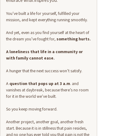
embrace what inspires you.
You’ve built a life for yourself, fulfilled your
mission, and kept everything running smoothly.
And yet, even as you find yourself at the heart of
the dream you’ve fought for,
something hurts.
A loneliness that life in a community or
with family cannot ease.
A hunger that the next success won’t satisfy.
A
question that pops up at 3 a.m
. and
vanishes at daybreak, because there’s no room
for it in the world we’ve built.
So you keep moving forward.
Another project, another goal, another fresh
start. Because it is in stillness that pain resides,
and no one has ever told you that pain is not the