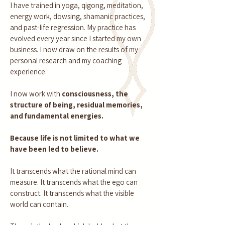
I have trained in yoga, qigong, meditation,
energy work, dowsing, shamanic practices,
and past-life regression. My practice has
evolved every year since I started my own
business. I now draw on the results of my
personal research and my coaching
experience.
I now work with
consciousness, the
structure of being, residual memories,
and fundamental energies.
Because life is not limited to what we
have been led to believe.
It transcends what the rational mind can
measure. It transcends what the ego can
construct. It transcends what the visible
world can contain.