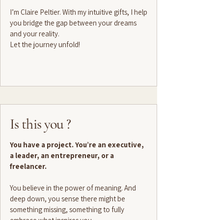
I’m Claire Peltier. With my intuitive gifts, I help
you bridge the gap between your dreams
and your reality.
Let the journey unfold!
Is this you ?
You have a project. You’re an executive,
a leader, an entrepreneur, or a
freelancer.
You believe in the power of meaning. And
deep down, you sense there might be
something missing, something to fully