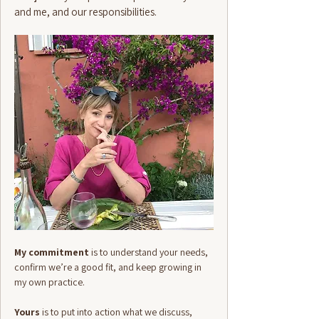
and me, and our responsibilities.
My commitment
is to understand your needs,
confirm we’re a good fit, and keep growing in
my own practice.
Yours
is to put into action what we discuss,