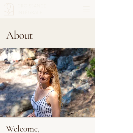
CROISSANCE
INTÉGRALE
About
Welcome,