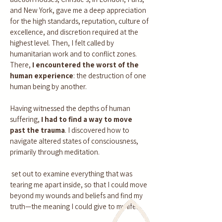
and New York, gave me a deep appreciation
for the high standards, reputation, culture of
excellence, and discretion required at the
highest level. Then, I felt called by
humanitarian work and to conflict zones.
There,
I encountered the worst of the
human experience
: the destruction of one
human being by another.
Having witnessed the depths of human
suffering,
I had to find a way to move
past the trauma
. I discovered how to
navigate altered states of consciousness,
primarily through meditation.
set out to examine everything that was
tearing me apart inside, so that I could move
beyond my wounds and beliefs and find my
truth—the meaning I could give to my life.