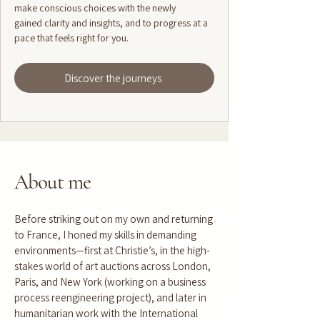
make conscious choices with the newly
gained clarity and insights, and to progress at a
pace that feels right for you.
Discover the journeys
About me
Before striking out on my own and returning
to France, I honed my skills in demanding
environments—first at Christie’s, in the high-
stakes world of art auctions across London,
Paris, and New York (working on a business
process reengineering project), and later in
humanitarian work with the International