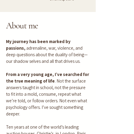
About me
My journey has been marked by
passions,
adrenaline, war, violence, and
deep questions about the duality of being—
our shadow selves and all that drives us.
From a very young age, I’ve searched for
the true meaning of life
. Not the surface
answers taught in school, not the pressure
to fit into a mold, consume, repeat what
we’re told, or follow orders. Not even what
psychology offers. I’ve sought something
deeper.
Ten years at one of the world’s leading
auction houses, Christie’s, in London, Paris,