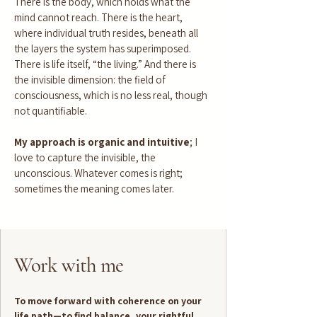
There is the body, which holds what the
mind cannot reach. There is the heart,
where individual truth resides, beneath all
the layers the system has superimposed.
There is life itself, “the living.” And there is
the invisible dimension: the field of
consciousness, which is no less real, though
not quantifiable.
My approach is organic and intuitive
; I
love to capture the invisible, the
unconscious. Whatever comes is right;
sometimes the meaning comes later.
Work with me
To move forward with coherence on your
life path—to find balance, your rightful