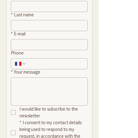
*
Last name
*
E-mail
Phone
*
Your message
I would like to subscribe to the 
newsletter.
*
I consent to my contact details 
being used to respond to my 
request, in accordance with the 