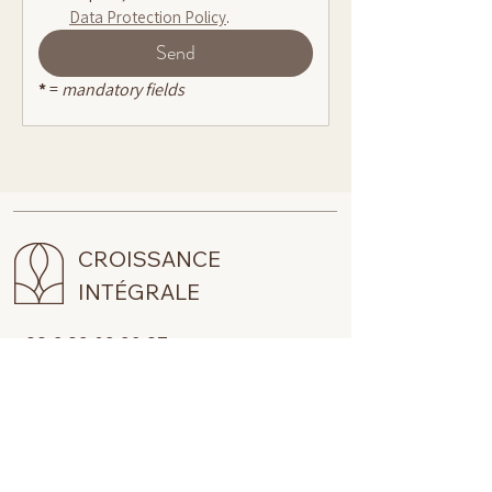
Data Protection Policy
.
Send
* 
= 
mandatory fields
CROISSANCE
INTÉGRALE
+33 6 32 02 29 37
claire@croissanceintegrale.com
RECEVOIR LA NEWSLETTER
Pour suivre ce que je partage, je vous