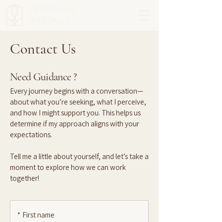
CROISSANCE
INTÉGRALE
Contact Us
Need Guidance ?
Every journey begins with a conversation—
about what you’re seeking, what I perceive,
and how I might support you. This helps us
determine if my approach aligns with your
expectations.
Tell me a little about yourself, and let’s take a
moment to explore how we can work
together!
*
First name